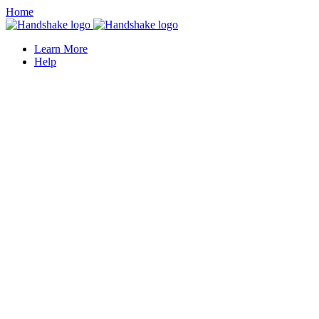
Home
Learn More
Help