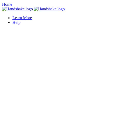
Home
Learn More
Help